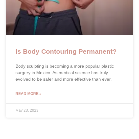
Is Body Contouring Permanent?
Body sculpting is becoming a more popular plastic
surgery in Mexico. As medical science has truly
evolved to be safer and more effective than ever,
READ MORE »
May 23, 2023