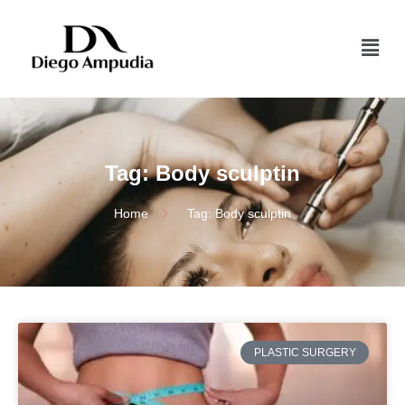
Tag: Body sculptin
Home
Tag: Body sculptin
PLASTIC SURGERY