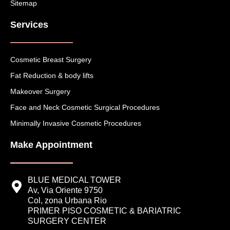
Sitemap
Services
Cosmetic Breast Surgery
Fat Reduction & body lifts
Makeover Surgery
Face and Neck Cosmetic Surgical Procedures
Minimally Invasive Cosmetic Procedures
Make Appointment
BLUE MEDICAL TOWER
Av, Via Oriente 9750
Col, zona Urbana Rio
PRIMER PISO COSMETIC & BARIATRIC
SURGERY CENTER