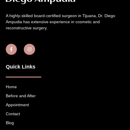
A highly-skilled board-certified surgeon in Tijuana, Dr. Diego
Ampudia has extensive experience in cosmetic and
reconstructive surgery.
Quick Links
Home
Before and After
Appointment
Contact
Blog