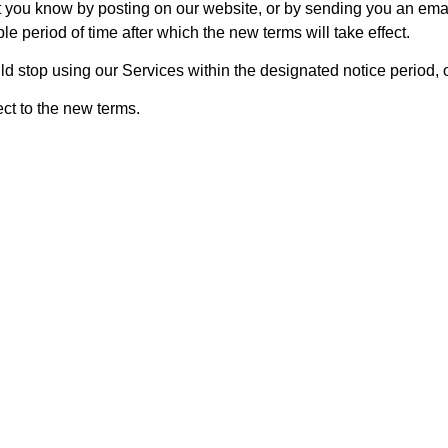
let you know by posting on our website, or by sending you an em
le period of time after which the new terms will take effect.
ld stop using our Services within the designated notice period,
ct to the new terms.