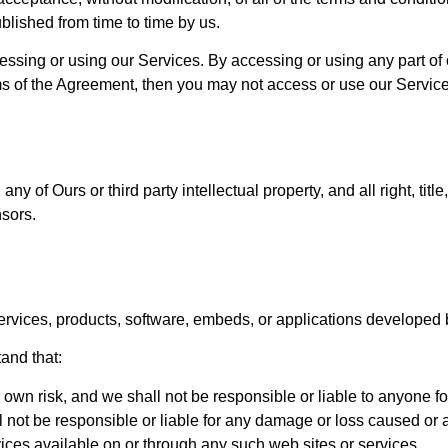
blished from time to time by us.
essing or using our Services. By accessing or using any part of
rms of the Agreement, then you may not access or use our Service
 of Ours or third party intellectual property, and all right, title
nsors.
ervices, products, software, embeds, or applications developed by
and that:
r own risk, and we shall not be responsible or liable to anyone f
ot be responsible or liable for any damage or loss caused or a
ices available on or through any such web sites or services.