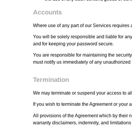
Accounts
Where use of any part of our Services requires 
You will be solely responsible and liable for an
and for keeping your password secure.
You are responsible for maintaining the securit
must notify us immediately of any unauthorized
Termination
We may terminate or suspend your access to all o
If you wish to terminate the Agreement or your 
All provisions of the Agreement which by their n
warranty disclaimers, indemnity, and limitations of