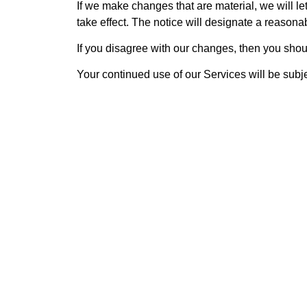
If we make changes that are material, we will 
take effect. The notice will designate a reasonab
If you disagree with our changes, then you shou
Your continued use of our Services will be subje