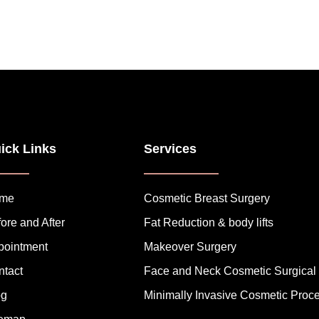
ick Links
Services
me
Cosmetic Breast Surgery
ore and After
Fat Reduction & body lifts
pointment
Makeover Surgery
ntact
Face and Neck Cosmetic Surgical
og
Minimally Invasive Cosmetic Proc