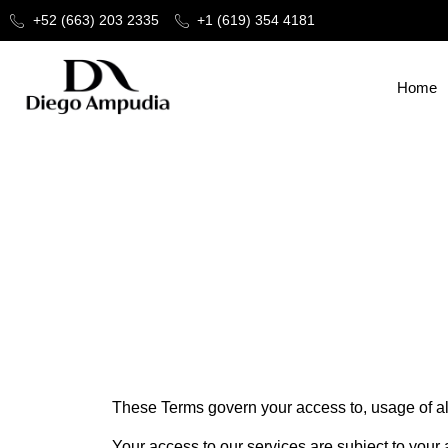
+52 (663) 203 2335
+1 (619) 354 4181
Home
Terms and Conditions
These Terms govern your access to, usage of all 
Your access to our services are subject to your 