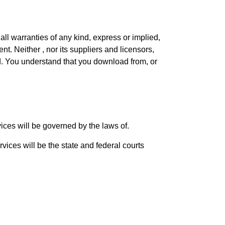
ll warranties of any kind, express or implied,
nt. Neither , nor its suppliers and licensors,
ed. You understand that you download from, or
ices will be governed by the laws of.
vices will be the state and federal courts