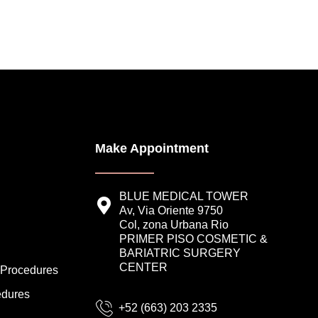
Make Appointment
BLUE MEDICAL TOWER
Av, Via Oriente 9750
Col, zona Urbana Rio
PRIMER PISO COSMETIC &
BARIATRIC SURGERY
CENTER
 Procedures
edures
+52 (663) 203 2335