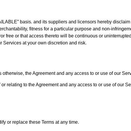
LABLE” basis. and its suppliers and licensors hereby disclaim a
erchantability, fitness for a particular purpose and non-infringeme
or free or that access thereto will be continuous or uninterrupt
r Services at your own discretion and risk.
s otherwise, the Agreement and any access to or use of our Serv
 or relating to the Agreement and any access to or use of our Ser
dify or replace these Terms at any time.