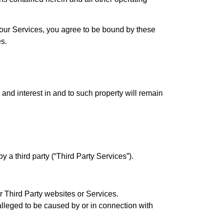
 our Services, you agree to be bound by these
s.
, and interest in and to such property will remain
 a third party (“Third Party Services”).
or Third Party websites or Services.
lleged to be caused by or in connection with