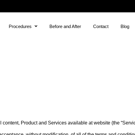
Procedures
Before and After
Contact
Blog
content, Product and Services available at website (the “Service”
acceptance, without modification, of all of the terms and conditi