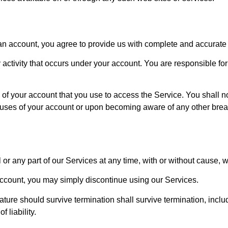
an account, you agree to provide us with complete and accurate 
y activity that occurs under your account. You are responsible f
y of your account that you use to access the Service. You shall 
 uses of your account or upon becoming aware of any other breac
r any part of our Services at any time, with or without cause, wi
account, you may simply discontinue using our Services.
ature should survive termination shall survive termination, includ
 liability.