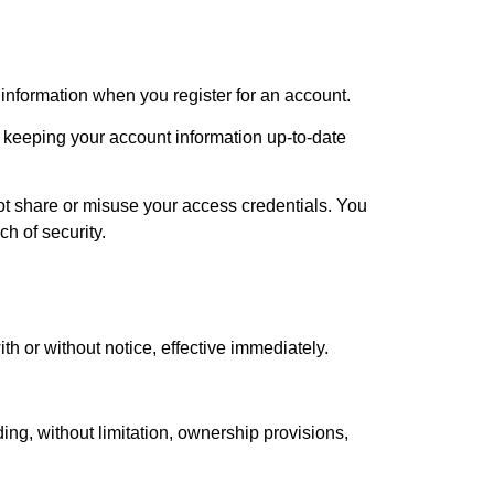
information when you register for an account.
or keeping your account information up-to-date
not share or misuse your access credentials. You
h of security.
th or without notice, effective immediately.
ing, without limitation, ownership provisions,