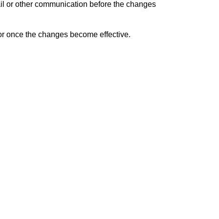
ail or other communication before the changes
 or once the changes become effective.