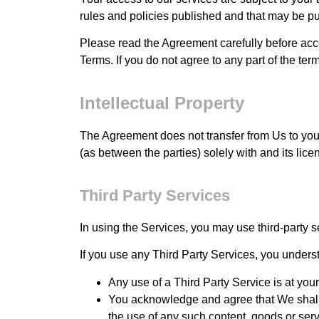
rules and policies published and that may be pu
Please read the Agreement carefully before acc
Terms. If you do not agree to any part of the te
Intellectual Property
The Agreement does not transfer from Us to you any
(as between the parties) solely with and its lice
Third Party Services
In using the Services, you may use third-party s
If you use any Third Party Services, you underst
Any use of a Third Party Service is at you
You acknowledge and agree that We shall n
the use of any such content, goods or serv