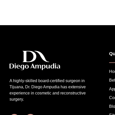
Qu
Ho
Bef
A highly-skilled board-certified surgeon in
Tijuana, Dr. Diego Ampudia has extensive
Ap
experience in cosmetic and reconstructive
Co
surgery.
Bl