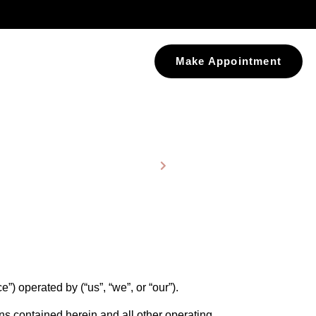
Make Appointment
Home
Terms and Conditions
) operated by (“us”, “we”, or “our”).
ons contained herein and all other operating