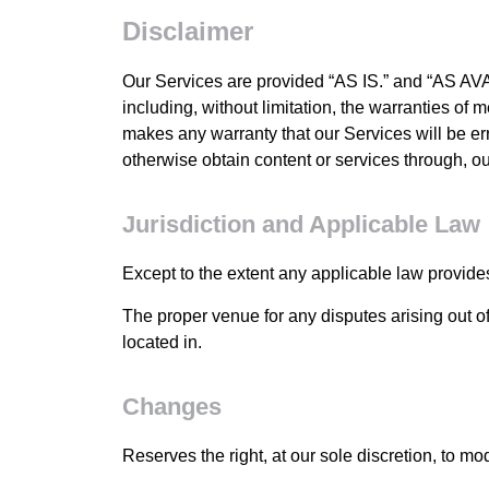
Disclaimer
Our Services are provided “AS IS.” and “AS AVAI
including, without limitation, the warranties of m
makes any warranty that our Services will be err
otherwise obtain content or services through, ou
Jurisdiction and Applicable Law
Except to the extent any applicable law provide
The proper venue for any disputes arising out of
located in.
Changes
Reserves the right, at our sole discretion, to mo