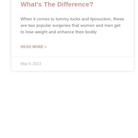
What’s The Difference?
When it comes to tummy tucks and liposuction, these
are two popular surgeries that women and men get
to lose weight and enhance their bodily
READ MORE »
May 9, 2023