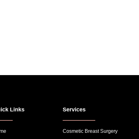
ick Links
Services
me
Cosmetic Breast Surgery