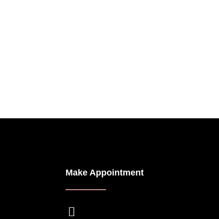
Make Appointment