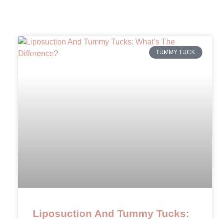
TUMMY TUCK
Liposuction And Tummy Tucks: