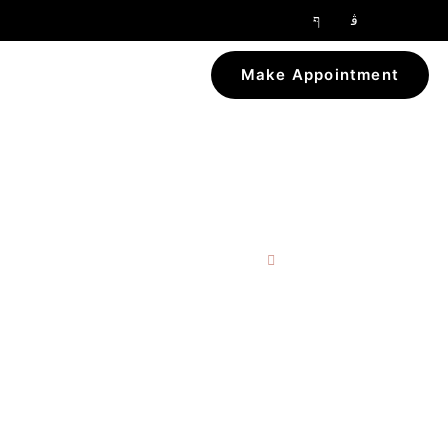
Make Appointment
Home
Tag: Liposuction