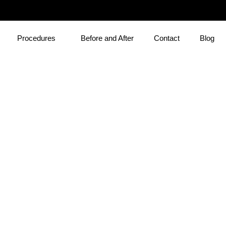
Procedures
Before and After
Contact
Blog