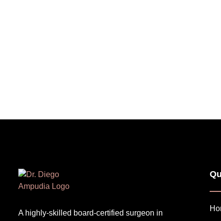
Qu
Ho
A highly-skilled board-certified surgeon in