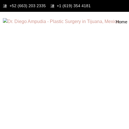
+52 (663) 203 2335
+1 (619) 354 4181
Home
Tag: Liposuction